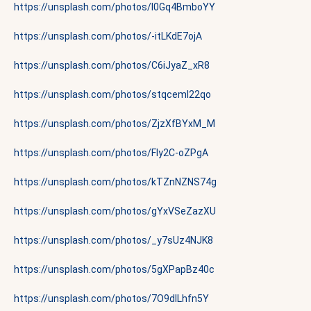
https://unsplash.com/photos/l0Gq4BmboYY
https://unsplash.com/photos/-itLKdE7ojA
https://unsplash.com/photos/C6iJyaZ_xR8
https://unsplash.com/photos/stqcemI22qo
https://unsplash.com/photos/ZjzXfBYxM_M
https://unsplash.com/photos/FIy2C-oZPgA
https://unsplash.com/photos/kTZnNZNS74g
https://unsplash.com/photos/gYxVSeZazXU
https://unsplash.com/photos/_y7sUz4NJK8
https://unsplash.com/photos/5gXPapBz40c
https://unsplash.com/photos/7O9dILhfn5Y