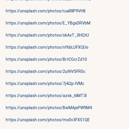
https://unsplash.com/photos/ruaRIIP9VH8
https://unsplash.com/photos/E_YBgxDRVbM
https://unsplash.com/photos/skAxT_0HQtU
https://unsplash.com/photos/nf6bLUFXQUo
https://unsplash.com/photos/BrtCGcrZd10
https://unsplash.com/photos/2ui9iV5FR5c
https://unsplash.com/photos/7j4i2p-lVMc
https://unsplash.com/photos/azsk_6IMT3I
https://unsplash.com/photos/BwMAjePW9M4
https://unsplash.com/photos/mo0v3FX51QE