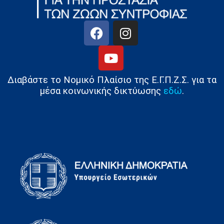
Διαβάστε το Νομικό Πλαίσιο της Ε.Γ.Π.Ζ.Σ. για τα
μέσα κοινωνικής δικτύωσης
εδώ
.