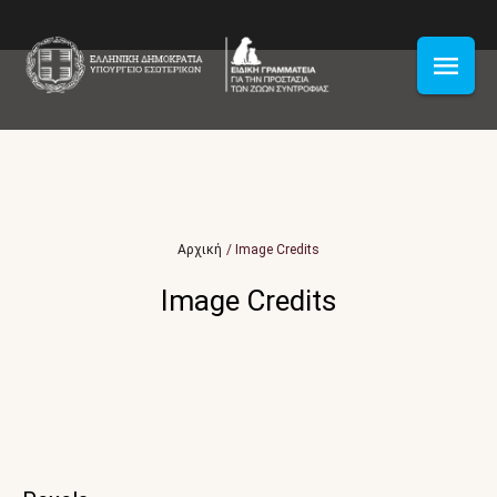
Αρχική
/
Image Credits
Image Credits