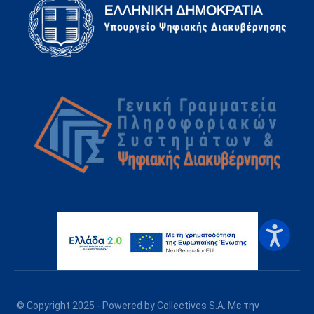
© Copyright 2025 - Powered by
Collectives S.A.
Με την