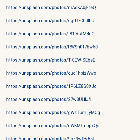
https://unsplash.com/photos/mAsKA0jFfeQ
https://unsplash.com/photos/sgfU7G0JIbU
https://unsplash.com/photos/-81lVsfM4gQ
https://unsplash.com/photos/RWSh0t7bw68
https://unsplash.com/photos/T-0EW-SEbsE
https://unsplash.com/photos/ouo1hbizWwo
https://unsplash.com/photos/1P6LZ8S8XJc
https://unsplash.com/photos/27w3ULIIJfI
https://unsplash.com/photos/gWzTum_yMCg
https://unsplash.com/photos/nWKMtmbpxQs
https://unsplash.com/photos/9gz3wfHr65U