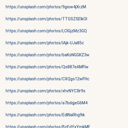
https://unsplash.com/photos/9giow4jXrzM
https://unsplash.com/photos/TTGSZSElkOI
https://unsplash.com/photos/LClGjzMz3GQ
https://unsplash.com/photos/lAjk-UJa85c
https://unsplash.com/photos/baKsNGGKZ3w
https://unsplash.com/photos/Qs887eAMFIw
https://unsplash.com/photos/CXQgs12wFHc
https://unsplash.com/photos/xhvNYC3lr9s
https://unsplash.com/photos/a7bdqjeG6M4
https://unsplash.com/photos/EdlNaRhg9ik
https://unsplash.com/photos/BzEdYxYmkME