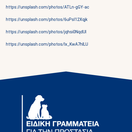
https://unsplash.com/photos/ATLn-gGY-ac
https://unsplash.com/photos/6uPsI12Xqjk
https://unsplash.com/photos/jqhsi0NqdUI
https://unsplash.com/photos/lx_KwA7hlLU