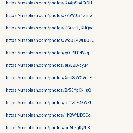
https://unsplash.com/photos/R4ApSoAGrNU
https://unsplash.com/photos/-7pW0Lv1Zmo
https://unsplash.com/photos/PGuigH_RUQw
https://unsplash.com/photos/wcO2PWLuQ3U
https://unsplash.com/photos/qO-PIF84Vxg
https://unsplash.com/photos/aI3EBLvcyu4
https://unsplash.com/photos/XnnSpYCVuLE
https://unsplash.com/photos/Br56YpCk_sQ
https://unsplash.com/photos/atTzhE48WXI
https://unsplash.com/photos/1hBWrLIDSCc
https://unsplash.com/photos/pdALzg0yN-8