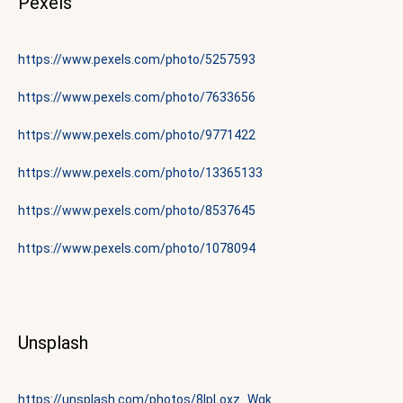
Pexels
https://www.pexels.com/photo/5257593
https://www.pexels.com/photo/7633656
https://www.pexels.com/photo/9771422
https://www.pexels.com/photo/13365133
https://www.pexels.com/photo/8537645
https://www.pexels.com/photo/1078094
Unsplash
https://unsplash.com/photos/8IpLoxz_Wqk