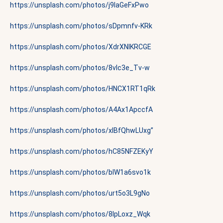
https://unsplash.com/photos/j9laGeFxPwo
https://unsplash.com/photos/sDpmnfv-KRk
https://unsplash.com/photos/XdrXNIKRCGE
https://unsplash.com/photos/8vlc3e_Tv-w
https://unsplash.com/photos/HNCX1RT1qRk
https://unsplash.com/photos/A4Ax1ApccfA
https://unsplash.com/photos/xlBfQhwLUxg”
https://unsplash.com/photos/hC85NFZEKyY
https://unsplash.com/photos/bIW1a6svo1k
https://unsplash.com/photos/urt5o3L9gNo
https://unsplash.com/photos/8IpLoxz_Wqk