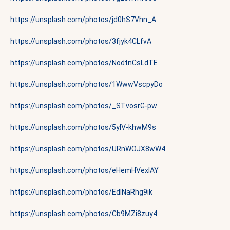
https://unsplash.com/photos/jd0hS7Vhn_A
https://unsplash.com/photos/3fjyk4CLfvA
https://unsplash.com/photos/NodtnCsLdTE
https://unsplash.com/photos/1WwwVscpyDo
https://unsplash.com/photos/_STvosrG-pw
https://unsplash.com/photos/5ylV-khwM9s
https://unsplash.com/photos/URnWOJX8wW4
https://unsplash.com/photos/eHemHVexlAY
https://unsplash.com/photos/EdlNaRhg9ik
https://unsplash.com/photos/Cb9MZi8zuy4