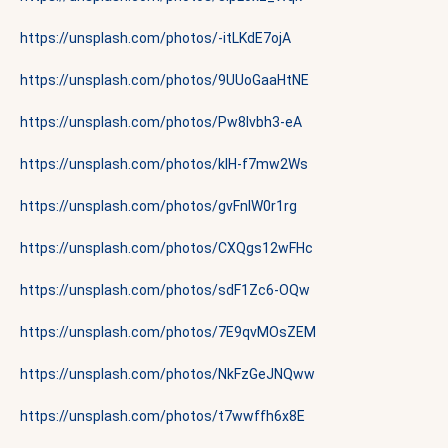
https://unsplash.com/photos/-itLKdE7ojA
https://unsplash.com/photos/9UUoGaaHtNE
https://unsplash.com/photos/Pw8lvbh3-eA
https://unsplash.com/photos/klH-f7mw2Ws
https://unsplash.com/photos/gvFnlW0r1rg
https://unsplash.com/photos/CXQgs12wFHc
https://unsplash.com/photos/sdF1Zc6-OQw
https://unsplash.com/photos/7E9qvMOsZEM
https://unsplash.com/photos/NkFzGeJNQww
https://unsplash.com/photos/t7wwffh6x8E